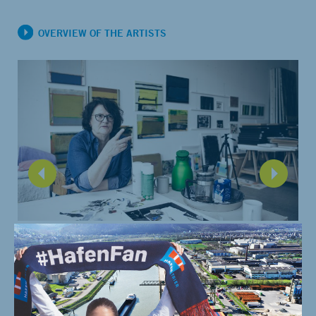
OVERVIEW OF THE ARTISTS
For painter Katharina Worring, the quay as well as the
infrastructure around it are diverse and contradictory at the
same time. This is also reflected in her oversized painting for
AHOI, which was an experiment for her in every way.