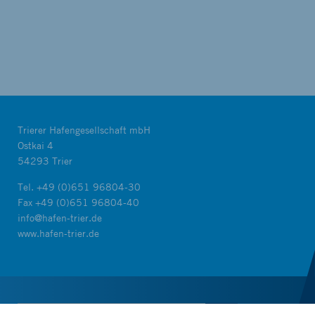
Trierer Hafengesellschaft mbH
Ostkai 4
54293 Trier
Tel.
+49 (0)651 96804-30
Fax +49 (0)651 96804-40
info@hafen-trier.de
www.hafen-trier.de