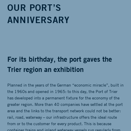
OUR PORT’S
ANNIVERSARY
For its birthday, the port gaves the
Trier region an exhibition
Planned in the years of the German “economic miracle”, built in
the 1960s and opened in 1965: to this day, the Port of Trier
has developed into a permanent fixture for the economy of the
greater region. More than 40 companies have settled at the port
area and the links to the transport network could not be better:
rail, road, waterway – our infrastructure offers the ideal route
from or to the customer for every product. This is because
container trains and inland waterway vessels run regularly from