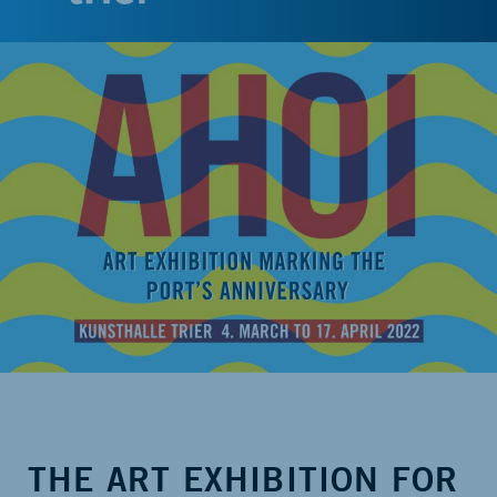
THE ART EXHIBITION FOR