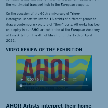
the multimodal transport hub to the European seaports.
On the occasion of the 60th anniversary of Trierer
Hafengesellschaft we invited
of different genres to
16 artists
draw a contemporary picture of “their” ports. All works has been
on display in our
at the European Academy
AHOI art exhibition
of Fine Arts from the 4th of March until the 17th of April
2022.
VIDEO REVIEW OF THE EXHIBITION
AHOI! Artists interpret their home