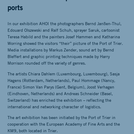
ports
In our exhibition AHOI the photographers Bernd Janßen-Thul,
Edouard Olszewski and Ralf Schuh, sprayer Saruk, cartoonist
Teresa Habild and the painters Josef Hammen and Katharina
Worring showed the visitors “their” picture of the Port of Trier.
Media installations by Markus Zender, sound art by Bernd
Bleffert and graphic printing techniques made by Harry
Morrison rounded off the variety of genres.
The artists Chiara Dahlem (Luxembourg, Luxembourg), Sasja
Hagens (Rotterdam, Netherlands), Paul Hommage (Nancy,
France) Simon Van Parys (Gent, Belgium), Joost Verhagen
(Eindhoven, Netherlands) and Andreas Schneider (Basel,
Switzerland) has enriched the exhibition – reflecting the
international and networking character of logistics.
The art exhibition has been initiated by the Port of Trier in
cooperation with the European Academy of Fine Arts and the
KM9, both located in Trier.