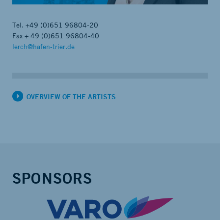
Tel.
+49 (0)651 96804-20
Fax + 49 (0)651 96804-40
lerch@hafen-trier.de
OVERVIEW OF THE ARTISTS
SPONSORS