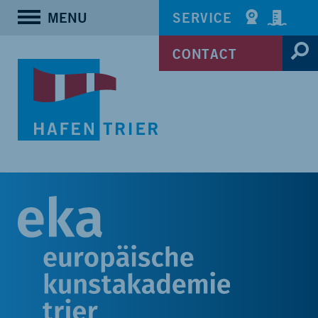
MENU
SERVICE
CONTACT