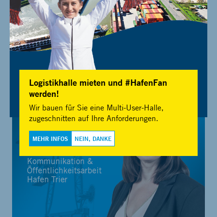
For press information, images and media resources please get in
Logistikhalle mieten und #HafenFan
touch with:
werden!
Wir bauen für Sie eine Multi-User-Halle,
zugeschnitten auf Ihre Anforderungen.
MEHR INFOS
NEIN, DANKE